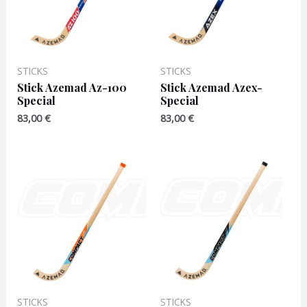
STICKS
STICKS
Stick Azemad Az-100
Stick Azemad Azex-
Special
Special
83,00
€
83,00
€
STICKS
STICKS