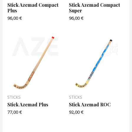
Stick Azemad Compact
Stick Azemad Compact
Plus
Super
96,00
€
96,00
€
STICKS
STICKS
Stick Azemad Plus
Stick Azemad ROC
77,00
€
92,00
€