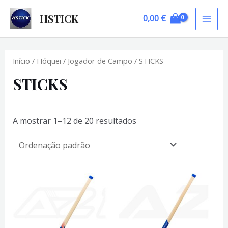
Skip
HSTICK
0,00
€
to
MAI
content
ME
Início
/
Hóquei
/
Jogador de Campo
/ STICKS
STICKS
A mostrar 1–12 de 20 resultados