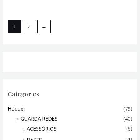
1
2
→
Categories
Hóquei
(79)
GUARDA REDES
(40)
ACESSÓRIOS
(6)
BASES
(1)